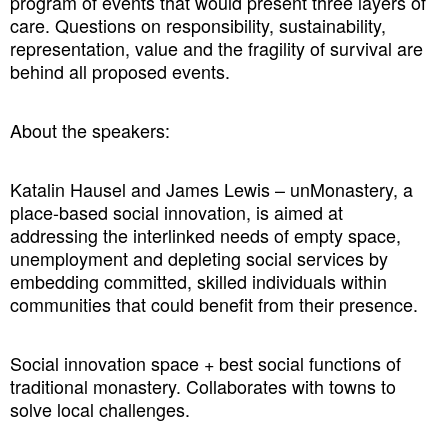
program of events that would present three layers of
care. Questions on responsibility, sustainability,
representation, value and the fragility of survival are
behind all proposed events.
About the speakers:
Katalin Hausel and James Lewis – unMonastery, a
place-based social innovation, is aimed at
addressing the interlinked needs of empty space,
unemployment and depleting social services by
embedding committed, skilled individuals within
communities that could benefit from their presence.
Social innovation space + best social functions of
traditional monastery. Collaborates with towns to
solve local challenges.