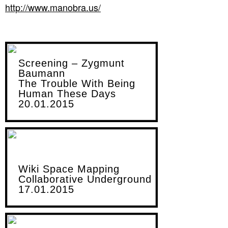
http://www.manobra.us/
Screening – Zygmunt
Baumann
The Trouble With Being
Human These Days
20.01.2015
Wiki Space Mapping
Collaborative Underground
17.01.2015