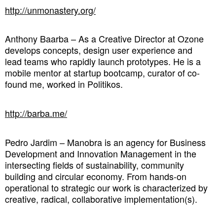
http://unmonastery.org/
Anthony Baarba – As a Creative Director at Ozone
develops concepts, design user experience and
lead teams who rapidly launch prototypes. He is a
mobile mentor at startup bootcamp, curator of co-
found me, worked in Politikos.
http://barba.me/
Pedro Jardim – Manobra is an agency for Business
Development and Innovation Management in the
intersecting fields of sustainability, community
building and circular economy. From hands-on
operational to strategic our work is characterized by
creative, radical, collaborative implementation(s).