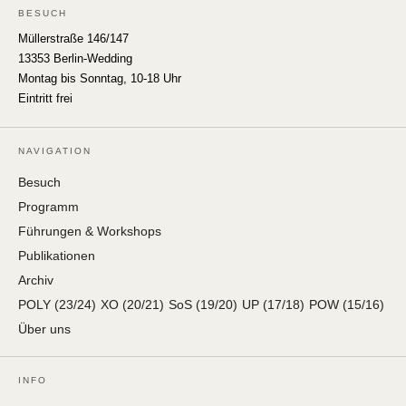
BESUCH
Müllerstraße 146/147
13353 Berlin-Wedding
Montag bis Sonntag, 10-18 Uhr
Eintritt frei
NAVIGATION
Besuch
Programm
Führungen & Workshops
Publikationen
Archiv
POLY (23/24)
XO (20/21)
SoS (19/20)
UP (17/18)
POW (15/16)
Über uns
INFO