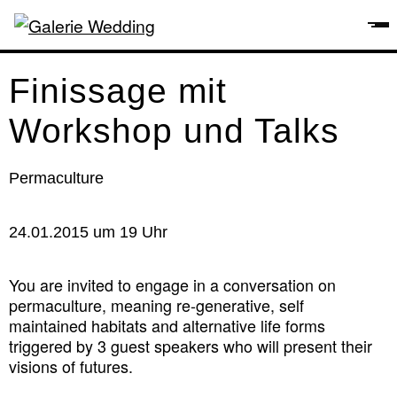
Finissage mit
Workshop und Talks
Permaculture
24.01.2015 um 19 Uhr
You are invited to engage in a conversation on
permaculture, meaning re-generative, self
maintained habitats and alternative life forms
triggered by 3 guest speakers who will present their
visions of futures.