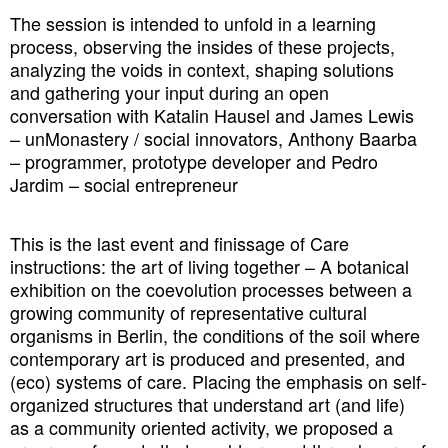
The session is intended to unfold in a learning
process, observing the insides of these projects,
analyzing the voids in context, shaping solutions
and gathering your input during an open
conversation with Katalin Hausel and James Lewis
– unMonastery / social innovators, Anthony Baarba
– programmer, prototype developer and Pedro
Jardim – social entrepreneur
This is the last event and finissage of Care
instructions: the art of living together – A botanical
exhibition on the coevolution processes between
a
growing community of representative cultural
organisms in Berlin, the conditions of the soil where
contemporary art is produced and presented, and
(eco) systems of care. Placing the emphasis on self-
organized structures that understand art (and life)
as a community oriented activity, we proposed a