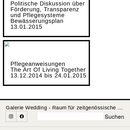
Politische Diskussion über
Förderung, Transparenz
und Pflegesysteme
Bewässerungsplan
13.01.2015
Pflegeanweisungen
The Art Of Living Together
13.12.2014 bis 24.01.2015
Galerie Wedding - Raum für zeitgenössische Kunst
Suchen
nach: