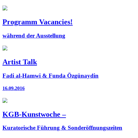
Programm Vacancies!
während der Ausstellung
Artist Talk
Fadi al-Hamwi & Funda Özgünaydin
16.09.2016
KGB-Kunstwoche –
Kuratorische Führung & Sonderöffnungszeiten