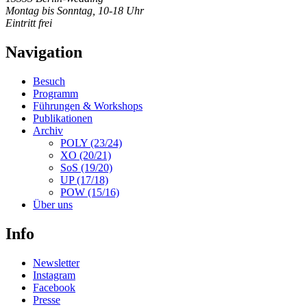
Montag bis Sonntag, 10-18 Uhr
Eintritt frei
Navigation
Besuch
Programm
Führungen & Workshops
Publikationen
Archiv
POLY (23/24)
XO (20/21)
SoS (19/20)
UP (17/18)
POW (15/16)
Über uns
Info
Newsletter
Instagram
Facebook
Presse