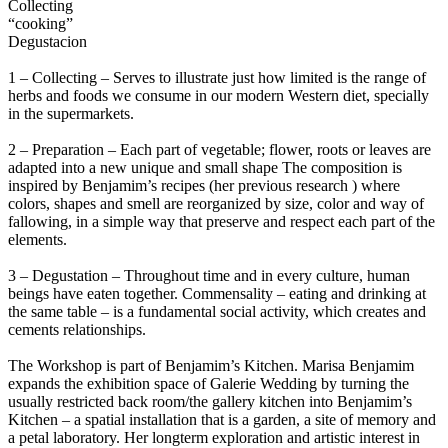
Collecting
“cooking”
Degustacion
1 – Collecting – Serves to illustrate just how limited is the range of
herbs and foods we consume in our modern Western diet, specially
in the supermarkets.
2 – Preparation – Each part of vegetable; flower, roots or leaves are
adapted into a new unique and small shape The composition is
inspired by Benjamim’s recipes (her previous research ) where
colors, shapes and smell are reorganized by size, color and way of
fallowing, in a simple way that preserve and respect each part of the
elements.
3 – Degustation – Throughout time and in every culture, human
beings have eaten together. Commensality – eating and drinking at
the same table – is a fundamental social activity, which creates and
cements relationships.
The Workshop is part of Benjamim’s Kitchen. Marisa Benjamim
expands the exhibition space of Galerie Wedding by turning the
usually restricted back room/the gallery kitchen into Benjamim’s
Kitchen – a spatial installation that is a garden, a site of memory and
a petal laboratory. Her longterm exploration and artistic interest in