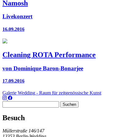
Namosh
Livekonzert
16.09.2016
Cleaning ROTA Performance
von Dominique Baron-Bonarjee
17.09.2016
Galerie Wedding - Raum für zeitgenössische Kunst
Suchen
nach:
Besuch
Müllerstraße 146/147
13353 Berlin-Wedding