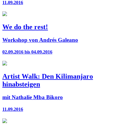
11.09.2016
We do the rest!
Workshop von Andrés Galeano
02.09.2016 bis 04.09.2016
Artist Walk: Den Kilimanjaro
hinabsteigen
mit Nathalie Mba Bikoro
11.09.2016