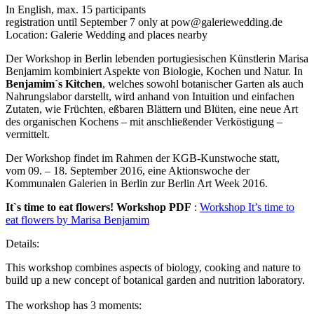
In English, max. 15 participants
registration until September 7 only at pow@galeriewedding.de
Location: Galerie Wedding and places nearby
Der Workshop in Berlin lebenden portugiesischen Künstlerin Marisa
Benjamim kombiniert Aspekte von Biologie, Kochen und Natur. In
Benjamim`s Kitchen
, welches sowohl botanischer Garten als auch
Nahrungslabor darstellt, wird anhand von Intuition und einfachen
Zutaten, wie Früchten, eßbaren Blättern und Blüten, eine neue Art
des organischen Kochens – mit anschließender Verköstigung –
vermittelt.
Der Workshop findet im Rahmen der KGB-Kunstwoche statt,
vom 09. – 18. September 2016, eine Aktionswoche der
Kommunalen Galerien in Berlin zur Berlin Art Week 2016.
It`s time to eat flowers! Workshop PDF
:
Workshop It’s time to
eat flowers by Marisa Benjamim
Details:
This workshop combines aspects of biology, cooking and nature to
build up a new concept of botanical garden and nutrition laboratory.
The workshop has 3 moments: