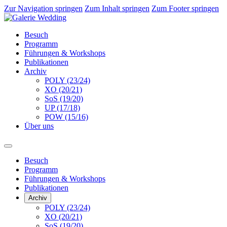
Zur Navigation springen
Zum Inhalt springen
Zum Footer springen
Besuch
Programm
Führungen & Workshops
Publikationen
Archiv
POLY (23/24)
XO (20/21)
SoS (19/20)
UP (17/18)
POW (15/16)
Über uns
Besuch
Programm
Führungen & Workshops
Publikationen
Archiv
POLY (23/24)
XO (20/21)
SoS (19/20)