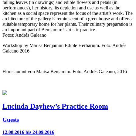
falling leaves (in drawings) and edible flowers and petals (in
performances), her history, its depiction and use as well as the
kitchen as a social space represent the focus of the artist’s work. The
architecture of the gallery is reminiscent of a greenhouse and offers a
suitable temporary home for her plants. Their culinary preparation is
an important part of Bemjamim’s artistic practice.
Fotos: Andrés Galeano
Workshop by Marisa Benjamim Edible Herbarium. Foto: Andrés
Galeano 2016
Floristaurant von Marisa Benjamim. Foto: Andrés Galeano, 2016
Lucinda Dayhew’s Practice Room
Guests
12.08.2016 bis 24.09.2016