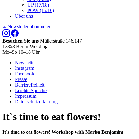
UP (17/18)
POW (15/16)
Über uns
Newsletter abonnieren
Besuchen Sie uns
Müllerstraße 146/147
13353 Berlin-Wedding
Mo–So 10–18 Uhr
Newsletter
Instagram
Facebook
Presse
Barrierefreiheit
Leichte Sprache
Impressum
Datenschutzerklärung
It`s time to eat flowers!
It`s time to eat flowers! Workshop with Marisa Benjamim